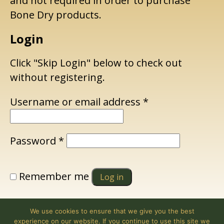
and not required in order to purchase
Bone Dry products.
Login
Click "Skip Login" below to check out
without registering.
Required
Username or email address
*
Required
Password
*
Remember me
Log in
Lost your password?
We use cookies to ensure that we give you the best
experience on our website. If you continue to use this site we