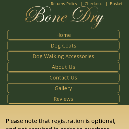
Returns Policy
Checkout
Basket
Home
Dog Coats
Dog Walking Accessories
About Us
Contact Us
Gallery
Reviews
Please note that registration is optional,